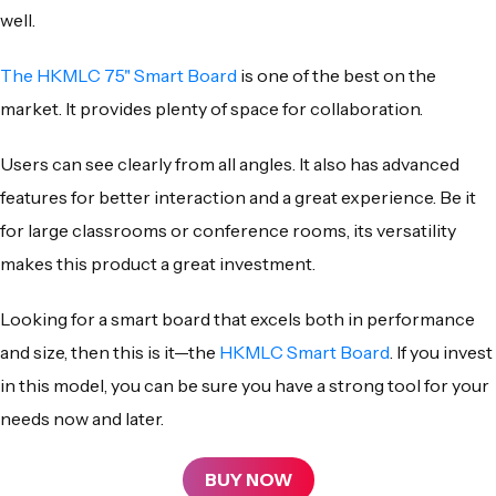
well.
The
HKMLC 75" Smart Board
is one of the best on the
market. It provides plenty of space for collaboration.
Users can see clearly from all angles. It also has advanced
features for better interaction and a great experience. Be it
for large classrooms or conference rooms, its versatility
makes this product a great investment.
Looking for a smart board that excels both in performance
and size, then this is it—the
HKMLC Smart Board
. If you invest
in this model, you can be sure you have a strong tool for your
needs now and later.
BUY NOW