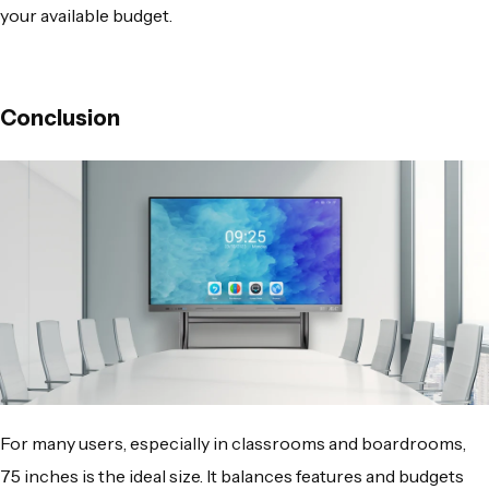
your available budget.
Conclusion
For many users, especially in classrooms and boardrooms,
75 inches is the ideal size. It balances features and budgets