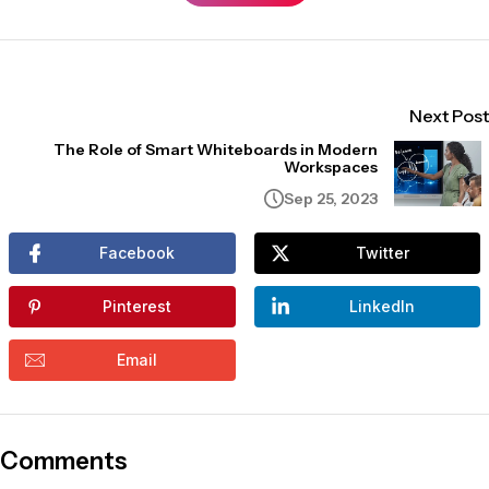
Next Post
The Role of Smart Whiteboards in Modern
Workspaces
Sep 25, 2023
Facebook
Twitter
Pinterest
LinkedIn
Email
Comments