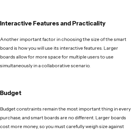
Interactive Features and Practicality
Another important factor in choosing the size of the smart
board is how you will use its interactive features. Larger
boards allow for more space for multiple users to use
simultaneously in a collaborative scenario.
Budget
Budget constraints remain the most important thing in every
purchase, and smart boards are no different. Larger boards
cost more money, so you must carefully weigh size against