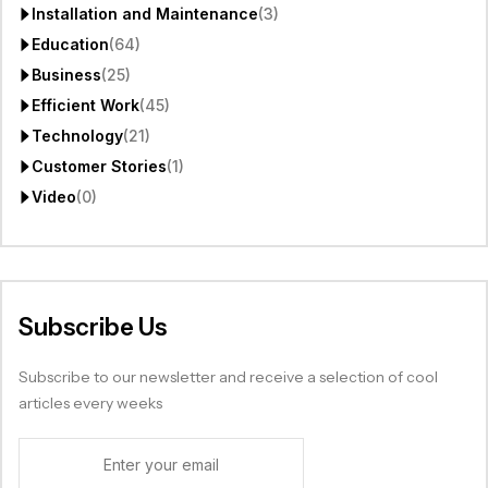
Installation and Maintenance
(3)
Education
(64)
Business
(25)
Efficient Work
(45)
Technology
(21)
Customer Stories
(1)
Video
(0)
Subscribe Us
Subscribe to our newsletter and receive a selection of cool
articles every weeks