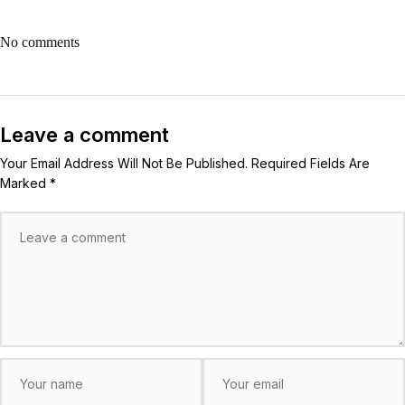
No comments
Leave a comment
Your Email Address Will Not Be Published. Required Fields Are
Marked *