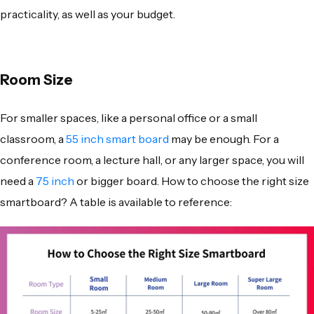
practicality, as well as your budget.
Room Size
For smaller spaces, like a personal office or a small
classroom, a
55 inch smart board
may be enough. For a
conference room, a lecture hall, or any larger space, you will
need a
75 inch
or bigger board. How to choose the right size
smartboard? A table is available to reference: