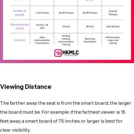
Viewing Distance
The farther away the seat is from the smart board, the larger
the board must be. For example, if the farthest viewer is 15
feet away, a smart board of 75 inches or larger is best for
clear visibility.