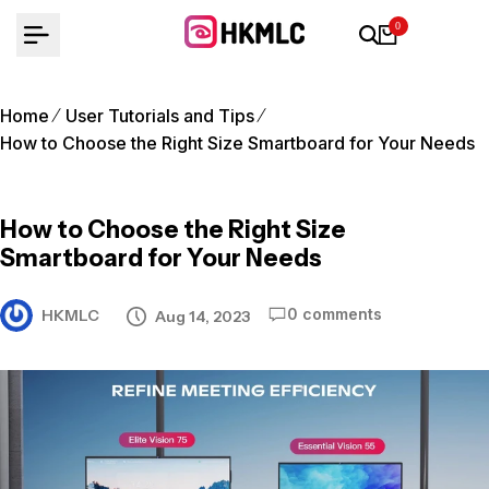
Skip
0
to
content
Home
User Tutorials and Tips
How to Choose the Right Size Smartboard for Your Needs
How to Choose the Right Size
Smartboard for Your Needs
0 comments
HKMLC
Aug 14, 2023