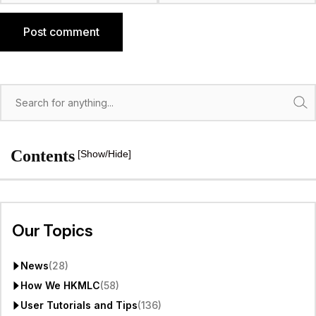
Post comment
Search
Contents
[Show/Hide]
Our Topics
News
(28)
How We HKMLC
(58)
User Tutorials and Tips
(136)