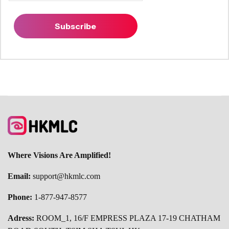
Subscribe
Where Visions Are Amplified!
Email:
support@hkmlc.com
Phone:
1-877-947-8577
Adress:
ROOM_1, 16/F EMPRESS PLAZA 17-19 CHATHAM