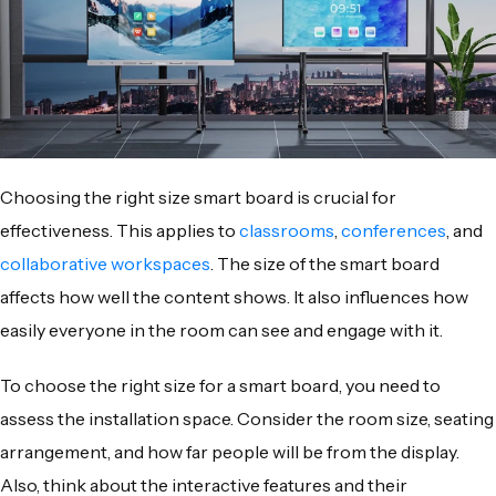
Choosing the right size smart board is crucial for
effectiveness. This applies to
classrooms
,
conferences
, and
collaborative workspaces
. The size of the smart board
affects how well the content shows. It also influences how
easily everyone in the room can see and engage with it.
To choose the right size for a smart board, you need to
assess the installation space. Consider the room size, seating
arrangement, and how far people will be from the display.
Also, think about the interactive features and their