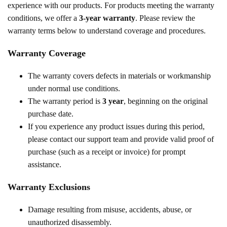
experience with our products. For products meeting the warranty
conditions, we offer a
3-year warranty
. Please review the
warranty terms below to understand coverage and procedures.
Warranty Coverage
The warranty covers defects in materials or workmanship
under normal use conditions.
The warranty period is
3 year
, beginning on the original
purchase date.
If you experience any product issues during this period,
please contact our support team and provide valid proof of
purchase (such as a receipt or invoice) for prompt
assistance.
Warranty Exclusions
Damage resulting from misuse, accidents, abuse, or
unauthorized disassembly.