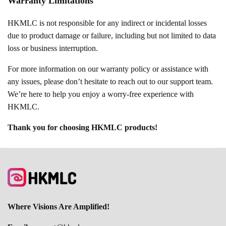
Warranty Limitations
HKMLC is not responsible for any indirect or incidental losses
due to product damage or failure, including but not limited to data
loss or business interruption.
For more information on our warranty policy or assistance with
any issues, please don’t hesitate to reach out to our support team.
We’re here to help you enjoy a worry-free experience with
HKMLC.
Thank you for choosing HKMLC products!
Where Visions Are Amplified!