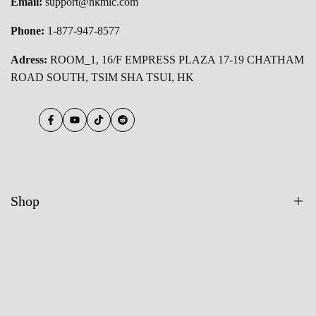
Email:
support@hkmlc.com
Phone:
1-877-947-8577
Adress:
ROOM_1, 16/F EMPRESS PLAZA 17-19 CHATHAM
ROAD SOUTH, TSIM SHA TSUI, HK
Facebook
YouTube
TikTok
Reddit
Shop
All Products
55 Inch Smart Board
65 Inch Smart Board