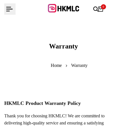
Skip
0
to
content
Warranty
Home
Warranty
HKMLC Product Warranty Policy
Thank you for choosing HKMLC! We are committed to
delivering high-quality service and ensuring a satisfying