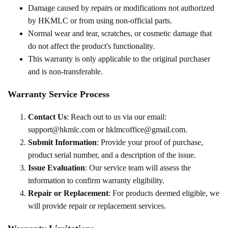
Damage caused by repairs or modifications not authorized
by HKMLC or from using non-official parts.
Normal wear and tear, scratches, or cosmetic damage that
do not affect the product's functionality.
This warranty is only applicable to the original purchaser
and is non-transferable.
Warranty Service Process
Contact Us
: Reach out to us via our email:
support@hkmlc.com or hklmcoffice@gmail.com.
Submit Information
: Provide your proof of purchase,
product serial number, and a description of the issue.
Issue Evaluation
: Our service team will assess the
information to confirm warranty eligibility.
Repair or Replacement
: For products deemed eligible, we
will provide repair or replacement services.