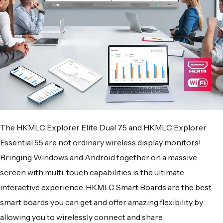
The
HKMLC Explorer Elite Dual 75
and
HKMLC Explorer
Essential 55
are not ordinary
wireless display monitors
!
Bringing
Windows
and
Android
together on a massive
screen with
multi-touch
capabilities is the ultimate
interactive experience.
HKMLC Smart Boards
are the best
smart boards you can get and offer amazing flexibility by
allowing you to wirelessly connect and share.