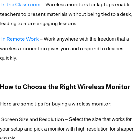
·
In the Classroom
Wireless monitors for laptops
enable
–
teachers to present materials without being tied to a desk,
leading to more engaging lessons.
·
In Remote Work
– Work anywhere with the freedom that a
wireless connection
gives you, and respond to devices
quickly.
How to Choose the Right Wireless Monitor
Here are some tips for buying a
wireless monitor
:
·
Screen Size and Resolution
– Select the size that works for
your setup and pick a monitor with high resolution for sharper
visuals.