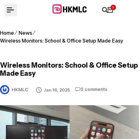
Skip
0
to
content
Home
News
Wireless Monitors: School & Office Setup Made Easy
Wireless Monitors: School & Office Setup
Made Easy
0 comments
HKMLC
Jan 16, 2025