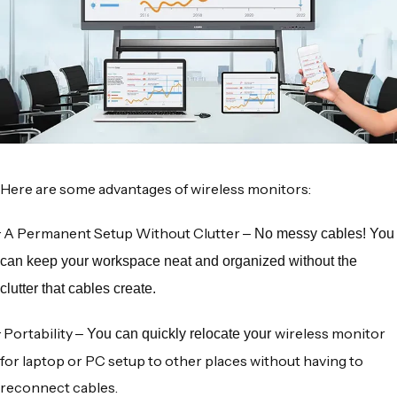
Here are some advantages of
wireless monitors
:
·
A Permanent Setup Without Clutter
– No messy cables! You
can keep your workspace neat and organized without the
clutter that cables create.
·
Portability
wireless monitor
– You can quickly relocate your
for laptop
or PC setup to other places without having to
reconnect cables.