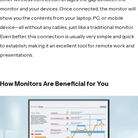
monitor and your devices. Once connected, the monitor will
show you the contents from your laptop, PC, or mobile
device—all without any cables, just like a traditional monitor.
Even better, this connection is usually very simple and quick
to establish, making it an excellent tool for remote work and
presentations.
How Monitors Are Beneficial for You