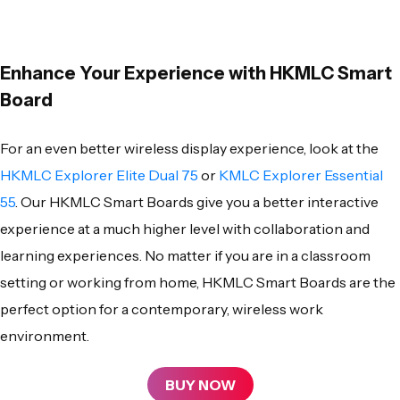
Enhance Your Experience with HKMLC Smart
Board
For an even better wireless display experience, look at the
HKMLC Explorer Elite Dual 75
or
KMLC Explorer Essential
55
. Our
HKMLC Smart Boards
give you a better interactive
experience at a much higher level with collaboration and
learning experiences. No matter if you are in a classroom
setting or working from home,
HKMLC Smart Boards
are the
perfect option for a contemporary, wireless work
environment.
BUY NOW