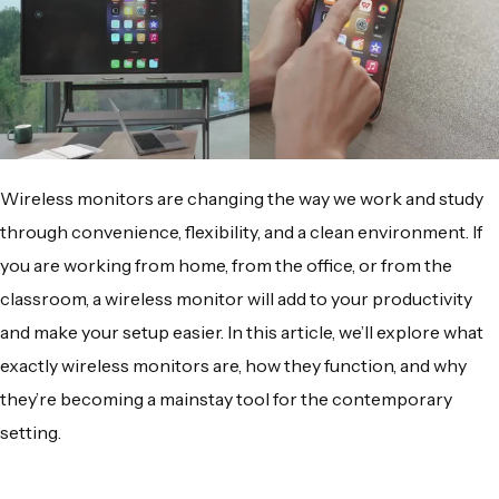
Wireless monitors
are changing the way we work and study
through convenience, flexibility, and a clean environment. If
you are working from home, from the office, or from the
classroom, a
wireless monitor
will add to your productivity
and make your setup easier. In this article, we’ll explore what
exactly
wireless monitors
are, how they function, and why
they’re becoming a mainstay tool for the contemporary
setting.