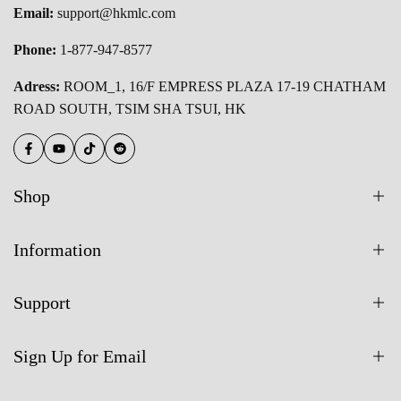
Email:
support@hkmlc.com
Phone:
1-877-947-8577
Adress:
ROOM_1, 16/F EMPRESS PLAZA 17-19 CHATHAM
ROAD SOUTH, TSIM SHA TSUI, HK
Facebook
YouTube
TikTok
Reddit
Shop
All Products
Information
55 Inch Smart Board
About Us
65 Inch Smart Board
Support
Blogs
75 Inch Smart Board
Contact Us
Warranty
Buy On Amazon
Sign Up for Email
FAQs
Shipping Policy
HKMLC Vs. Competitors
User Manual