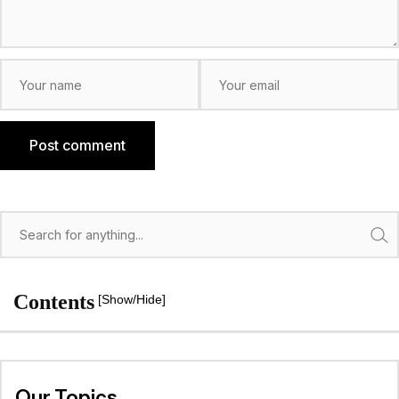
Post comment
Search
Contents
[Show/Hide]
Our Topics