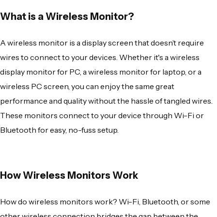
What is a Wireless Monitor?
A
wireless monitor
is a display screen that doesn’t require
wires to connect to your devices. Whether it's a
wireless
display monitor for PC
, a
wireless monitor for laptop
, or a
wireless PC screen
, you can enjoy the same great
performance and quality without the hassle of tangled wires.
These monitors connect to your device through Wi-Fi or
Bluetooth for easy, no-fuss setup.
How Wireless Monitors Work
How do wireless monitors work?
Wi-Fi, Bluetooth, or some
other wireless connection bridges the gap between the