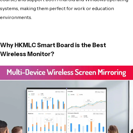
systems, making them perfect for work or education
environments.
Why HKMLC Smart Board is the Best
Wireless Monitor?