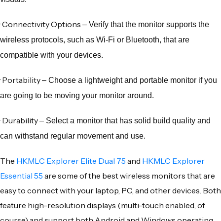
·
Connectivity Options
– Verify that the monitor supports the
wireless protocols, such as Wi-Fi or Bluetooth, that are
compatible with your devices.
·
Portability
– Choose a lightweight and portable monitor if you
are going to be moving your monitor around.
·
Durability
– Select a monitor that has solid build quality and
can withstand regular movement and use.
The
HKMLC Explorer Elite Dual 75
and
HKMLC Explorer
Essential 55
are some of the best
wireless monitors
that are
easy to connect with your laptop, PC, and other devices. Both
feature
high-resolution displays
(multi-touch enabled, of
course) and support both
Android
and
Windows
operating