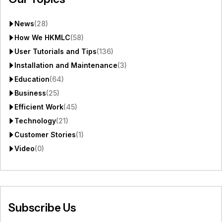
News
(28)
How We HKMLC
(58)
User Tutorials and Tips
(136)
Installation and Maintenance
(3)
Education
(64)
Business
(25)
Efficient Work
(45)
Technology
(21)
Customer Stories
(1)
Video
(0)
Subscribe Us