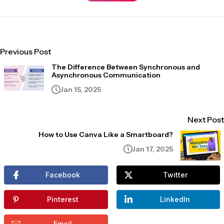
Previous Post
The Difference Between Synchronous and
Asynchronous Communication
Jan 15, 2025
Next Post
How to Use Canva Like a Smartboard?
Jan 17, 2025
Facebook
Twitter
Pinterest
LinkedIn
Email