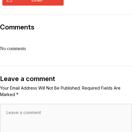
Comments
No comments
Leave a comment
Your Email Address Will Not Be Published. Required Fields Are
Marked *