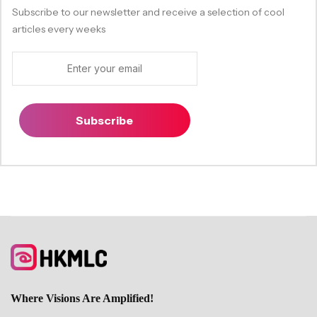
Subscribe to our newsletter and receive a selection of cool
articles every weeks
Subscribe
Where Visions Are Amplified!