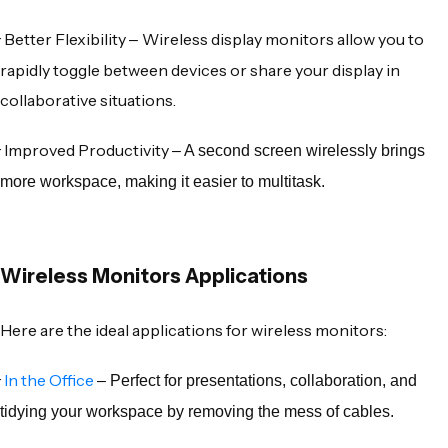
·
Better Flexibility
Wireless display monitors
allow you to
–
rapidly toggle between devices or share your display in
collaborative situations.
·
Improved Productivity
– A second screen wirelessly brings
more workspace, making it easier to multitask.
Wireless Monitors Applications
Here are the ideal applications for
wireless monitors
:
·
In the Office
– Perfect for presentations, collaboration, and
tidying your workspace by removing the mess of cables.