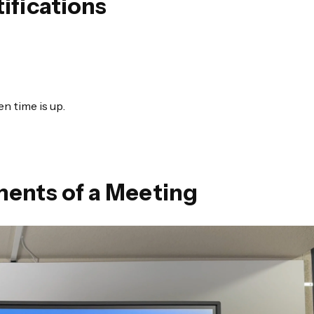
ifications
n time is up.
ments of a Meeting