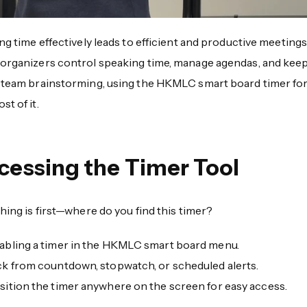
ing time effectively leads to efficient and productive meetin
 organizers control speaking time, manage agendas, and keep 
r team brainstorming, using the HKMLC smart board timer for 
st of it.
cessing the Timer Tool
thing is first—where do you find this timer?
abling a timer in the HKMLC smart board menu.
ck from countdown, stopwatch, or scheduled alerts.
sition the timer anywhere on the screen for easy access.