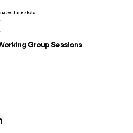
nated time slots.
.
.
Working Group Sessions
n