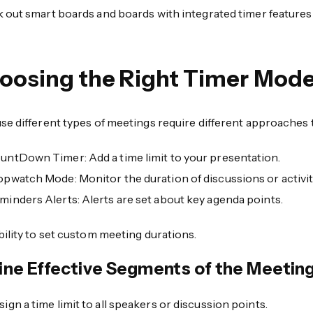
 out smart boards and boards with integrated timer featur
oosing the Right Timer Mod
e different types of meetings require different approaches t
untDown Timer: Add a time limit to your presentation.
opwatch Mode: Monitor the duration of discussions or activit
minders Alerts: Alerts are set about key agenda points.
ility to set custom meeting durations.
ine Effective Segments of the Meetin
sign a time limit to all speakers or discussion points.