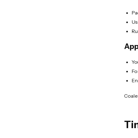
Pa
Us
Ru
App
Yo
Fo
En
Coale
Ti