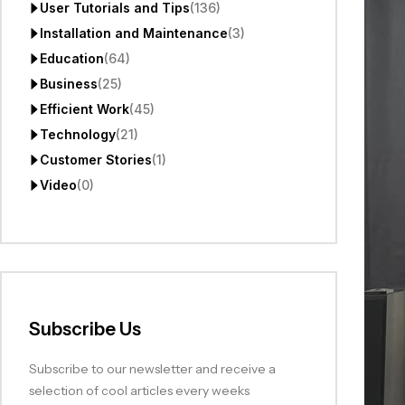
User Tutorials and Tips
(136)
Installation and Maintenance
(3)
Education
(64)
Business
(25)
Efficient Work
(45)
Technology
(21)
Customer Stories
(1)
Video
(0)
Subscribe Us
Subscribe to our newsletter and receive a
selection of cool articles every weeks