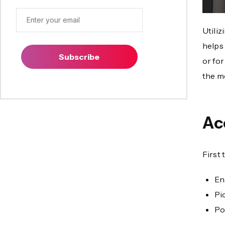
Utiliz
helps
Subscribe
or fo
the mo
Ac
First 
En
Pi
Po