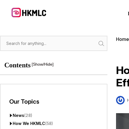
Skip
to
content
Hom
Search
Contents
[Show/Hide]
Ho
Ef
Our Topics
News
(28)
How We HKMLC
(58)