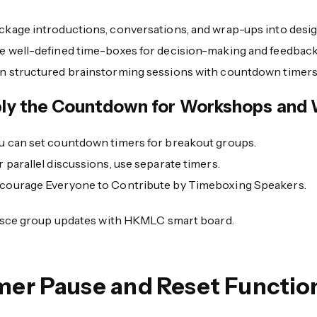
ckage introductions, conversations, and wrap-ups into desig
e well-defined time-boxes for decision-making and feedback
n structured brainstorming sessions with countdown timers
ly the Countdown for Workshops and 
u can set countdown timers for breakout groups.
r parallel discussions, use separate timers.
courage Everyone to Contribute by Timeboxing Speakers.
sce group updates with HKMLC smart board.
mer Pause and Reset Functio