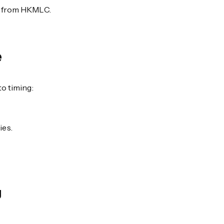
es from HKMLC.
e
o timing:
ies.
g