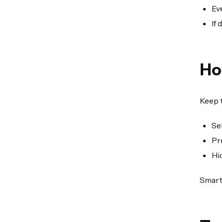
Ev
If
Ho
Keep t
Se
Pr
Hi
Smart