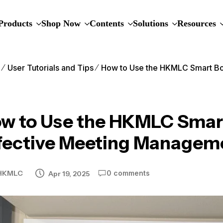
Products
Shop Now
Contents
Solutions
Resources
e
User Tutorials and Tips
How to Use the HKMLC Smart Bo
w to Use the HKMLC Smart
fective Meeting Managem
HKMLC
0 comments
Apr 19, 2025