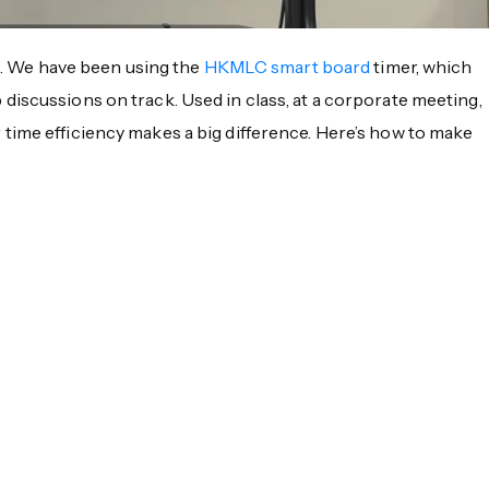
gs. We have been using the
HKMLC smart board
timer, which
discussions on track. Used in class, at a corporate meeting,
time efficiency makes a big difference. Here’s how to make