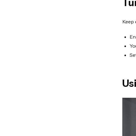
Tu
Keep 
En
Yo
Se
Us