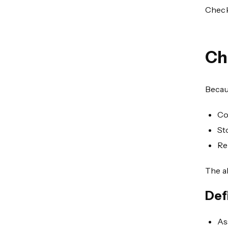
Check
Ch
Becaus
Co
St
Re
The ab
Def
As