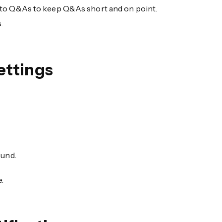
 to Q&As to keep Q&As short and on point.
.
ettings
ound.
.