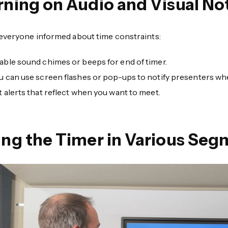
rning on Audio and Visual Not
everyone informed about time constraints:
able sound chimes or beeps for end of timer.
u can use screen flashes or pop-ups to notify presenters whe
t alerts that reflect when you want to meet.
ing the Timer in Various Seg