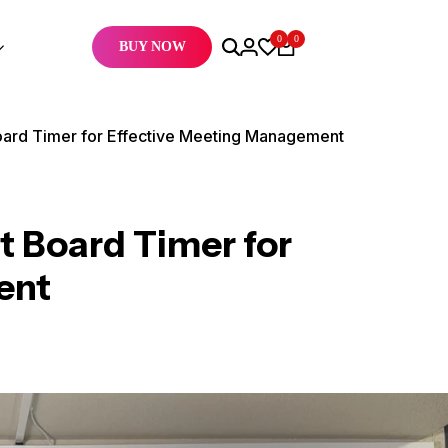
0
0
BUY NOW
ard Timer for Effective Meeting Management
 Board Timer for
ent