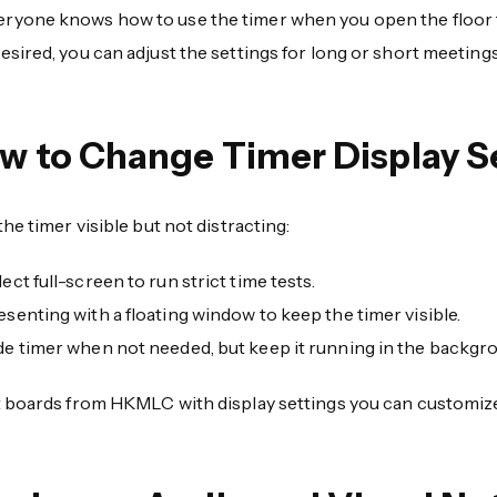
eryone knows how to use the timer when you open the floor
 desired, you can adjust the settings for long or short meetings
w to Change Timer Display S
he timer visible but not distracting:
lect full-screen to run strict time tests.
esenting with a floating window to keep the timer visible.
de timer when not needed, but keep it running in the backgr
 boards from HKMLC with display settings you can customize