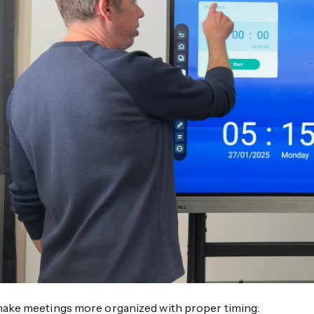
ake meetings more organized with proper timing: