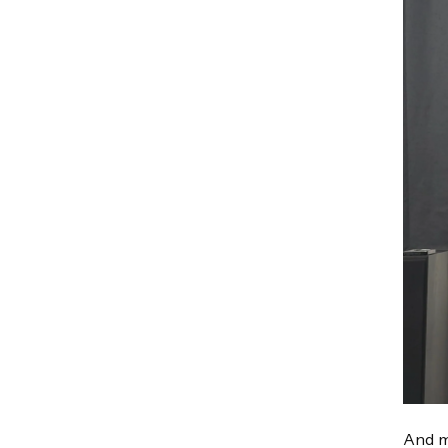
And m