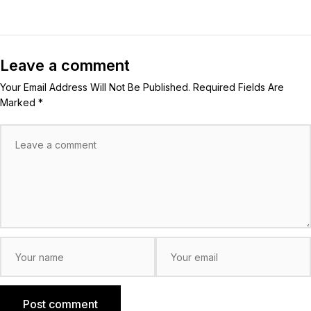
Leave a comment
Your Email Address Will Not Be Published. Required Fields Are
Marked *
Post comment