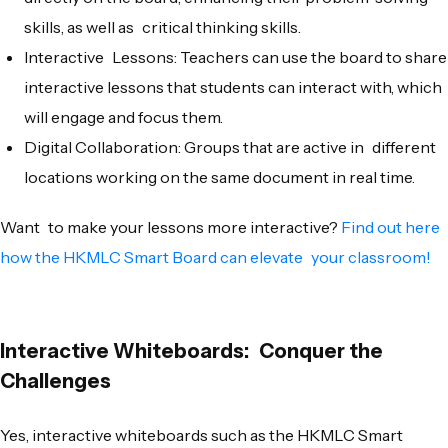
skills, as well as critical thinking skills.
Interactive Lessons: Teachers can use the board to share
interactive lessons that students can interact with, which
will engage and focus them.
Digital Collaboration: Groups that are active in different
locations working on the same document in real time.
Want to make your lessons more interactive?
Find out here
how the HKMLC Smart Board can elevate your classroom!
Interactive Whiteboards: Conquer the
Challenges
Yes, interactive whiteboards such as the HKMLC Smart