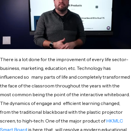
There is a lot done for the improvement of every life sector-
business, marketing, education, etc. Technology has
influenced so many parts of life and completely transformed
the face of the classroom throughout the years with the
most common being the point of the interactive whiteboard.
The dynamics of engage and efficient learning changed,
from the traditional blackboard with the plastic projector
screen, to high-tech: One of the major product of
HKMLC
Smart Board
is here, that will resolve a modern educational