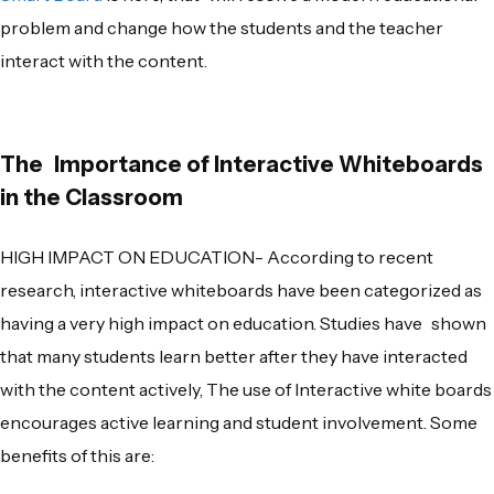
problem and change how the students and the teacher
interact with the content.
The Importance of Interactive Whiteboards
in
the Classroom
HIGH IMPACT ON EDUCATION- According to recent
research, interactive whiteboards have been categorized as
having a very high impact on education. Studies have shown
that many students learn better after they have interacted
with the content actively, The use of Interactive white boards
encourages active learning and student involvement. Some
benefits of this are: