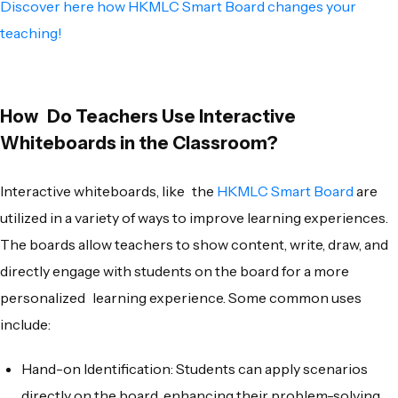
Discover here how HKMLC Smart Board changes your
teaching!
How Do Teachers Use Interactive
Whiteboards in the Classroom?
Interactive whiteboards, like the
HKMLC Smart Board
are
utilized in a variety of ways to improve learning experiences.
The boards allow teachers to show content, write, draw, and
directly engage with students on the board for a more
personalized learning experience. Some common uses
include:
Hand-on Identification: Students can apply scenarios
directly on the board, enhancing their problem-solving