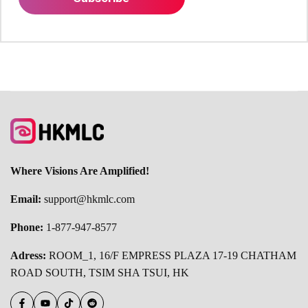
Where Visions Are Amplified!
Email:
support@hkmlc.com
Phone:
1-877-947-8577
Adress:
ROOM_1, 16/F EMPRESS PLAZA 17-19 CHATHAM
ROAD SOUTH, TSIM SHA TSUI, HK