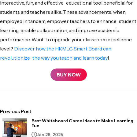
interactive, fun, and effective educational tool beneficial for
students and teachers alike. These advancements, when
employed in tandem, empower teachers to enhance student
learning, enable collaboration, and improve academic
performance. Want to upgrade your classroom excellence
level?
Discover how the HKMLC Smart Board can
revolutionize the way you teach and learn today
!
BUY NOW
Previous Post
Best Whiteboard Game Ideas to Make Learning
Fun
Jan 28, 2025