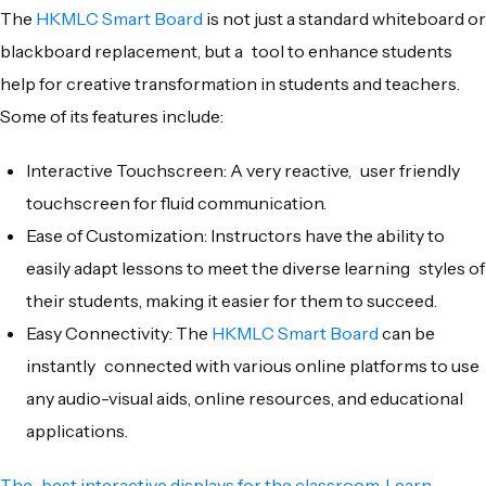
The
HKMLC Smart Board
is not just a standard whiteboard or
blackboard replacement, but a tool to enhance students
help for creative transformation in students and teachers.
Some of its features include:
Interactive Touchscreen: A very reactive, user friendly
touchscreen for fluid communication.
Ease of Customization: Instructors have the ability to
easily adapt lessons to meet the diverse learning styles of
their students, making it easier for them to succeed.
Easy Connectivity: The
HKMLC Smart Board
can be
instantly connected with various online platforms to use
any audio-visual aids, online resources, and educational
applications.
The best interactive displays for the classroom. Learn