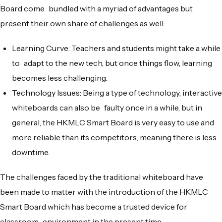
Board come bundled with a myriad of advantages but
present their own share of challenges as well:
Learning Curve: Teachers and students might take a while
to adapt to the new tech, but once things flow, learning
becomes less challenging.
Technology Issues: Being a type of technology, interactive
whiteboards can also be faulty once in a while, but in
general, the HKMLC Smart Board is very easy to use and
more reliable than its competitors, meaning there is less
downtime.
The challenges faced by the traditional whiteboard have
been made to matter with the introduction of the HKMLC
Smart Board which has become a trusted device for
classroom environment in the present time.