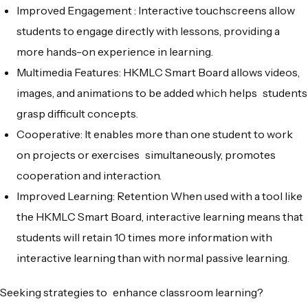
Improved Engagement : Interactive touchscreens allow
students to engage directly with lessons, providing a
more hands-on experience in learning.
Multimedia Features: HKMLC Smart Board allows videos,
images, and animations to be added which helps students
grasp difficult concepts.
Cooperative: It enables more than one student to work
on projects or exercises simultaneously, promotes
cooperation and interaction.
Improved Learning: Retention When used with a tool like
the HKMLC Smart Board, interactive learning means that
students will retain 10 times more information with
interactive learning than with normal passive learning.
Seeking strategies to enhance classroom learning?