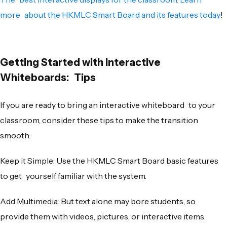
more about the HKMLC Smart Board and its features today
!
Getting Started with Interactive
Whiteboards: Tips
If you are ready to bring an interactive whiteboard to your
classroom, consider these tips to make the transition
smooth:
Keep it Simple: Use the HKMLC Smart Board basic features
to get yourself familiar with the system.
Add Multimedia: But text alone may bore students, so
provide them with videos, pictures, or interactive items.