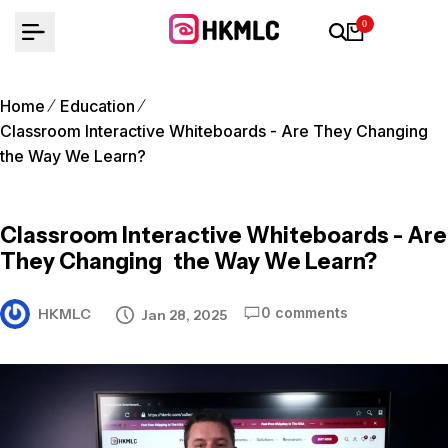
Skip
0
to
content
Home
Education
Classroom Interactive Whiteboards - Are They Changing
the Way We Learn?
Classroom Interactive Whiteboards - Are
They Changing the Way We Learn?
0 comments
HKMLC
Jan 28, 2025