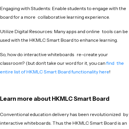
Engaging with Students: Enable students to engage with the
board for a more collaborative learning experience.
Utilize Digital Resources: Many apps and online tools can be
used with the HKMLC Smart Board to enhance learning.
So, how do interactive whiteboards re-create your
classroom? (but don’t take our word for it, you can
find the
entire list of HKMLC Smart Board functionality here
!
Learn more about HKMLC Smart Board
Conventional education delivery has been revolutionized by
interactive whiteboards. Thus the HKMLC Smart Board is an