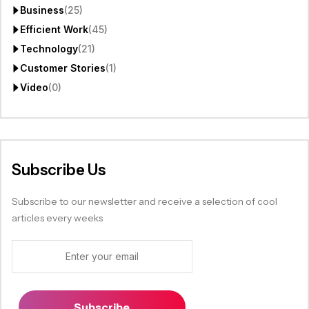
Business
(25)
Efficient Work
(45)
Technology
(21)
Customer Stories
(1)
Video
(0)
Subscribe Us
Subscribe to our newsletter and receive a selection of cool
articles every weeks
Subscribe