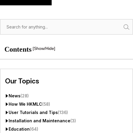
Search
Contents
[Show/Hide]
Our Topics
News
(28)
How We HKMLC
(58)
User Tutorials and Tips
(136)
Installation and Maintenance
(3)
Education
(64)