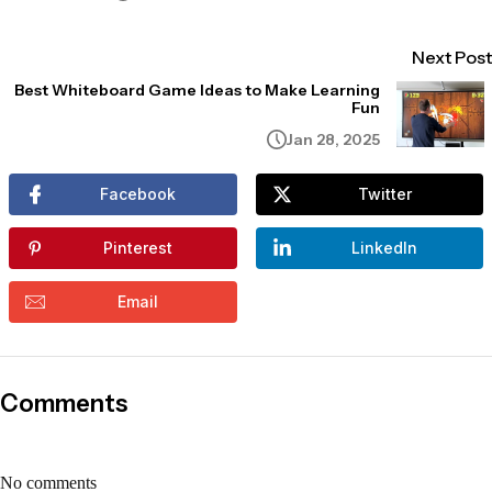
Next Post
Best Whiteboard Game Ideas to Make Learning
Fun
Jan 28, 2025
Facebook
Twitter
Pinterest
LinkedIn
Email
Comments
No comments