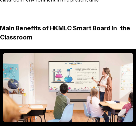
Main Benefits of HKMLC Smart Board in the
Classroom