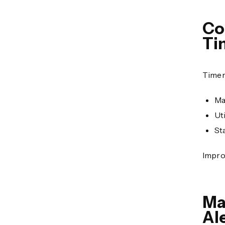
Co
Ti
Timer
Ma
Uti
St
Impro
Ma
Al