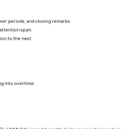
wer periods, and closing remarks.
attention span.
ion to the next.
g into overtime: