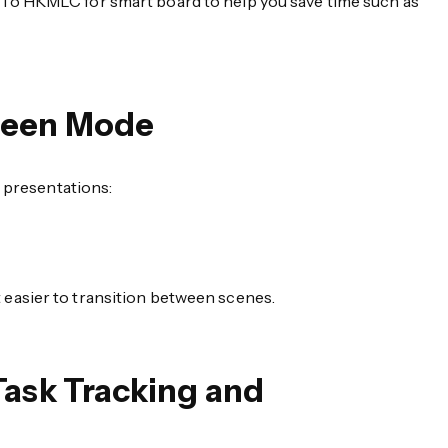
To HKMLC for smart board to help you save time such as
creen Mode
d presentations:
 easier to transition between scenes.
Task Tracking and