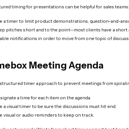
ured timing for presentations can be helpful for sales teams:
e a timer to limit product demonstrations, question-and-ans
ep pitches short and to the point—most clients have a short 
able notifications in order to move from one topic of discuss
mebox Meeting Agenda
 structured timer approach to prevent meetings from spiralin
signate a time for each item on the agenda.
e a visual timer to be sure the discussions must hit end.
e visual or audio reminders to keep on track.