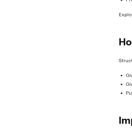
Explo
Ho
Struct
Gi
Gi
Pu
Im