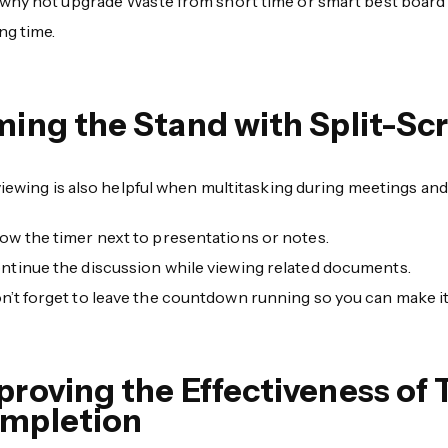
why not upgrade Waste from short time or smart best board 
ng time.
ming the Stand with Split-S
viewing is also helpful when multitasking during meetings an
ow the timer next to presentations or notes.
ntinue the discussion while viewing related documents.
n’t forget to leave the countdown running so you can make it
proving the Effectiveness of 
mpletion