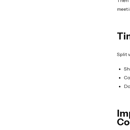
Then 
meeti
Ti
Split 
Sh
Co
Do
Im
Co