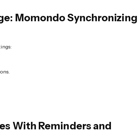
tage: Momondo Synchronizing
ings:
ions.
les With Reminders and