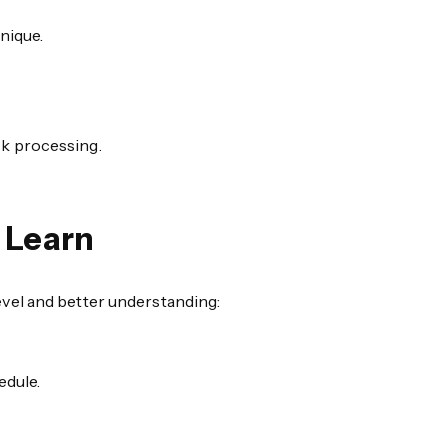
nique.
sk processing.
 Learn
vel and better understanding:
edule.