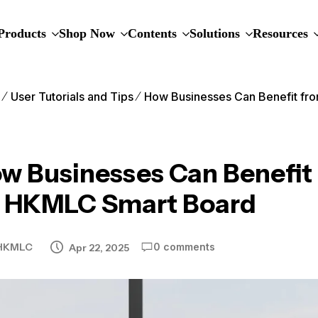
Products
Shop Now
Contents
Solutions
Resources
e
User Tutorials and Tips
How Businesses Can Benefit fr
w Businesses Can Benefit 
 HKMLC Smart Board
HKMLC
0 comments
Apr 22, 2025