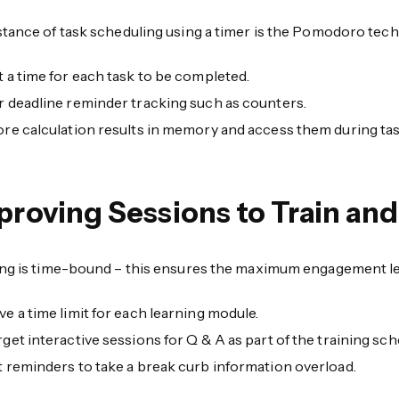
stance of task scheduling using a timer is the Pomodoro tech
t a time for each task to be completed.
r deadline reminder tracking such as counters.
ore calculation results in memory and access them during ta
proving Sessions to Train and
ing is time-bound – this ensures the maximum engagement le
ve a time limit for each learning module.
rget interactive sessions for Q & A as part of the training sch
t reminders to take a break curb information overload.