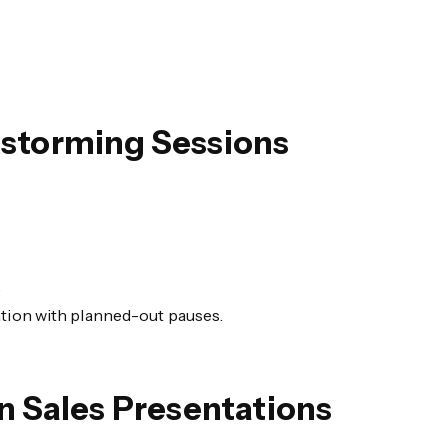
nstorming Sessions
.
ation with planned-out pauses.
 Sales Presentations