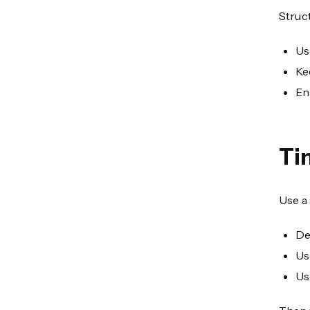
Struct
Us
Ke
En
Ti
Use a
De
Us
Us