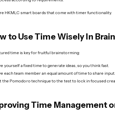
re HKMLC smart boards that come with timer functionality.
w to Use Time Wisely In Brai
ured time is key for fruitful brainstorming:
ve yourself a fixed time to generate ideas, so you think fast.
ve each team member an equal amount of time to share input
t the Pomodoro technique to the test to lock in focused cre
proving Time Management on