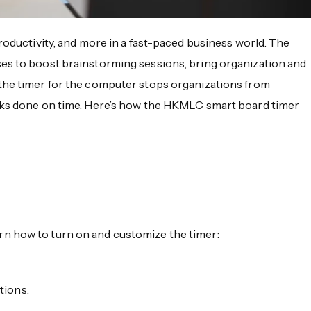
roductivity, and more in a fast-paced business world. The
sses to boost brainstorming sessions, bring organization and
 the timer for the computer stops organizations from
asks done on time. Here’s how the HKMLC smart board timer
n how to turn on and customize the timer:
tions.