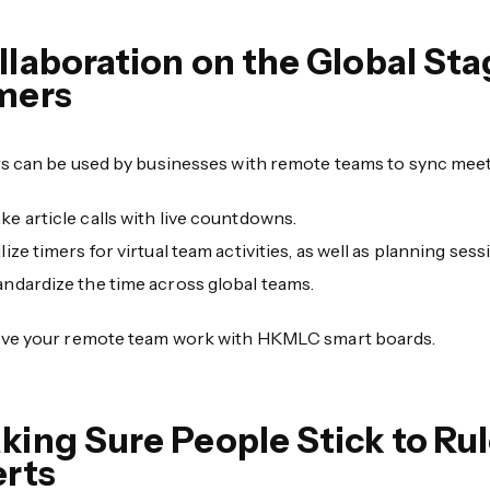
llaboration on the Global S
mers
s can be used by businesses with remote teams to sync meet
ke article calls with live countdowns.
lize timers for virtual team activities, as well as planning sess
andardize the time across global teams.
ve your remote team work with HKMLC smart boards.
king Sure People Stick to Ru
erts