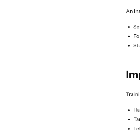
An in
Se
Fo
St
Im
Train
Ha
Ta
Le