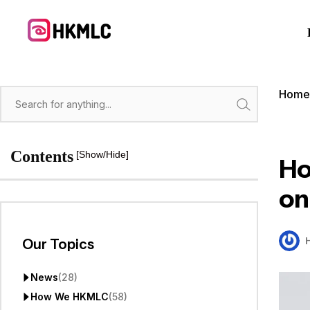
Skip
to
content
Hom
Search
Contents
[Show/Hide]
Ho
on
Our Topics
News
(28)
How We HKMLC
(58)