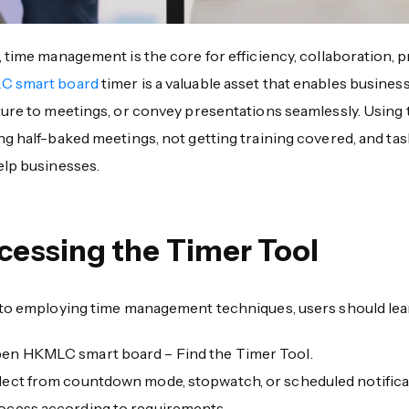
 time management is the core for efficiency, collaboration, p
C smart board
timer is a valuable asset that enables busine
ture to meetings, or convey presentations seamlessly. Using
ng half-baked meetings, not getting training covered, and t
elp businesses.
cessing the Timer Tool
 to employing time management techniques, users should lear
en HKMLC smart board – Find the Timer Tool.
lect from countdown mode, stopwatch, or scheduled notifica
ocess according to requirements.