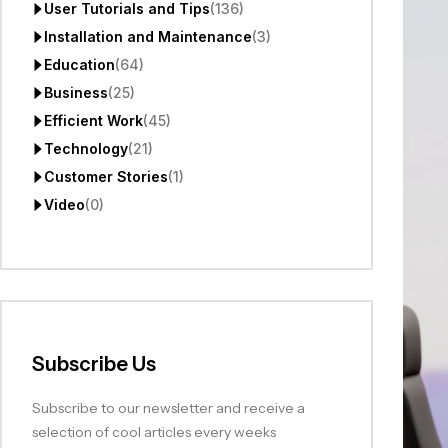
User Tutorials and Tips
(136)
Installation and Maintenance
(3)
Education
(64)
Business
(25)
Efficient Work
(45)
Technology
(21)
Customer Stories
(1)
Video
(0)
Subscribe Us
Subscribe to our newsletter and receive a
selection of cool articles every weeks