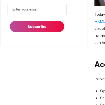
Today,
HKML
Subscribe
struc
runni
can h
Ac
Prior
Op
Se
Pr