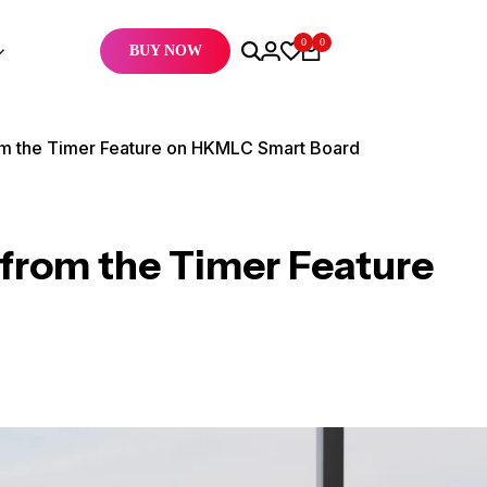
0
0
BUY NOW
om the Timer Feature on HKMLC Smart Board
from the Timer Feature