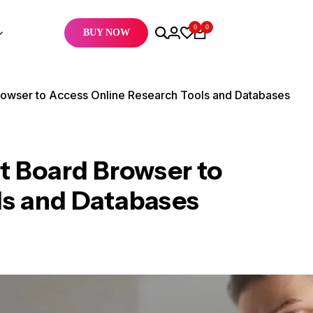
0
0
BUY NOW
owser to Access Online Research Tools and Databases
 Board Browser to
ls and Databases