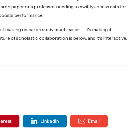
earch paper or a professor needing to swiftly access data for
 boosts performance.
ust making research study much easier-- it's making it
re of scholastic collaboration is below, and it's interactive,
terest
LinkedIn
Email