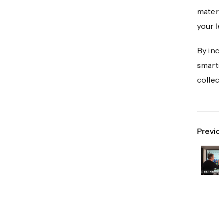
materi
your 
By inc
smarte
collec
Previ