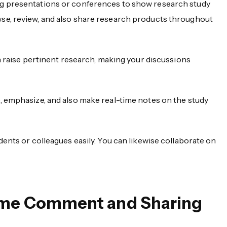
ng presentations or conferences to show research study
se, review, and also share research products throughout
an raise pertinent research, making your discussions
, emphasize, and also make real-time notes on the study
dents or colleagues easily. You can likewise collaborate on
Time Comment and Sharing