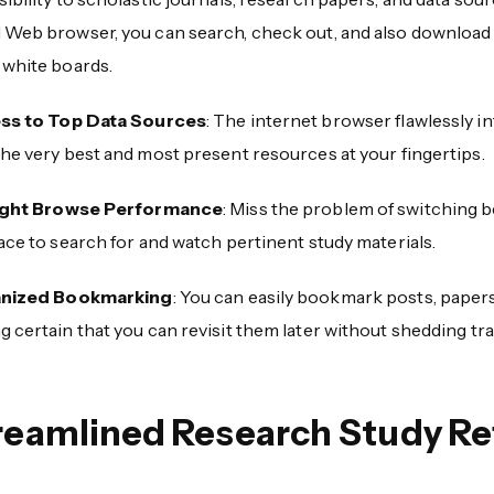
 Web browser, you can search, check out, and also download a
 white boards.
ss to Top Data Sources
: The internet browser flawlessly i
he very best and most present resources at your fingertips.
ight Browse Performance
: Miss the problem of switching 
ace to search for and watch pertinent study materials.
nized Bookmarking
: You can easily bookmark posts, paper
 certain that you can revisit them later without shedding tra
reamlined Research Study Ref