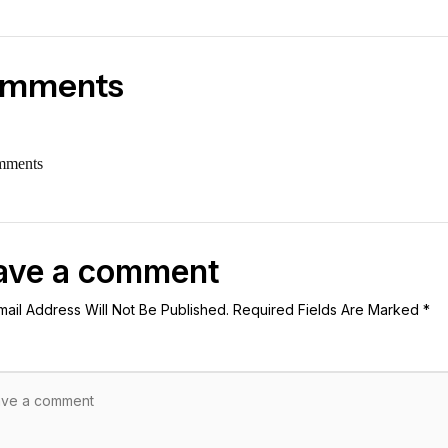
mments
mments
ave a comment
mail Address Will Not Be Published. Required Fields Are Marked *