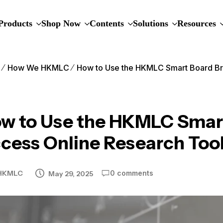
Products
Shop Now
Contents
Solutions
Resources
e
How We HKMLC
How to Use the HKMLC Smart Board Br
w to Use the HKMLC Smart
cess Online Research Too
HKMLC
0 comments
May 29, 2025