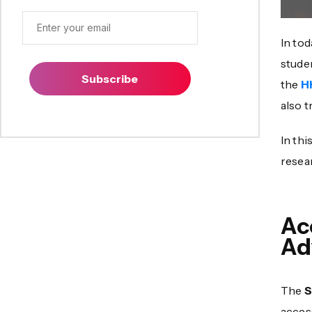
In tod
stude
Subscribe
the
H
also t
In thi
resea
Ac
Ad
The
S
access