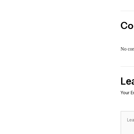
Co
No co
Le
Your E