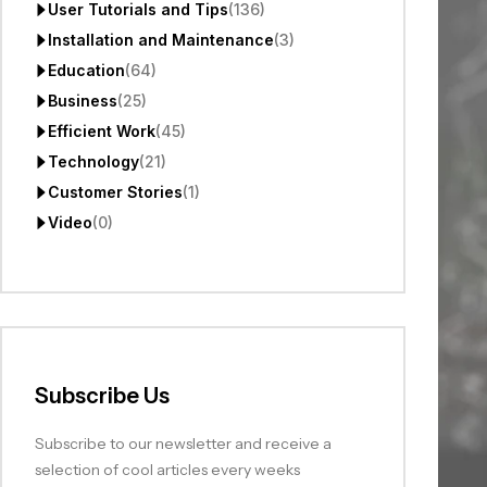
User Tutorials and Tips
(136)
Installation and Maintenance
(3)
Education
(64)
Business
(25)
Efficient Work
(45)
Technology
(21)
Customer Stories
(1)
Video
(0)
Subscribe Us
Subscribe to our newsletter and receive a
selection of cool articles every weeks