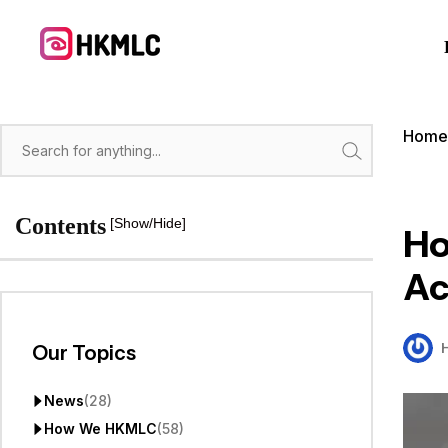
Skip
to
content
Hom
Search
Contents
[Show/Hide]
Ho
Ac
Our Topics
News
(28)
How We HKMLC
(58)