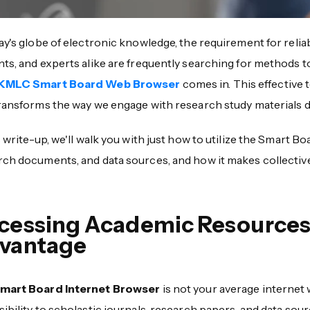
ay's globe of electronic knowledge, the requirement for relia
nts, and experts alike are frequently searching for methods 
KMLC Smart Board Web Browser
comes in. This effective
ransforms the way we engage with research study materials di
s write-up, we'll walk you with just how to utilize the Smart B
rch documents, and data sources, and how it makes collective
cessing Academic Resources
vantage
mart Board Internet Browser
is not your average internet 
ibility to scholastic journals, research papers, and data so