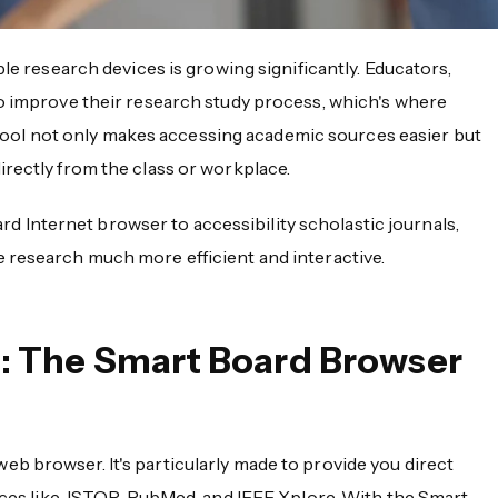
ble research devices is growing significantly. Educators,
to improve their research study process, which's where
 tool not only makes accessing academic sources easier but
rectly from the class or workplace.
oard Internet browser to accessibility scholastic journals,
 research much more efficient and interactive.
: The Smart Board Browser
web browser. It's particularly made to provide you direct
urces like JSTOR, PubMed, and IEEE Xplore. With the Smart