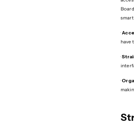
Board
smart
·
Acce
have t
·
Stra
interf
·
Orga
making
St