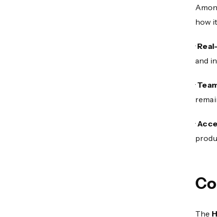
Among 
how i
·
Real
and in
·
Team
remai
·
Acce
produc
Co
The
H