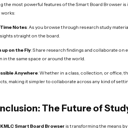
the most powerful features of the Smart Board Browser is its 
t works:
-Time Notes
: As you browse through research study material
sights straight on the board.
 up on the Fly
: Share research findings and collaborate on ev
n in the same space or around the world.
ssible Anywhere
: Whether in a class, collection, or office,
ts, making it simpler to collaborate across any kind of settin
nclusion: The Future of Study
KMLC Smart Board Browser
is transforming the means by