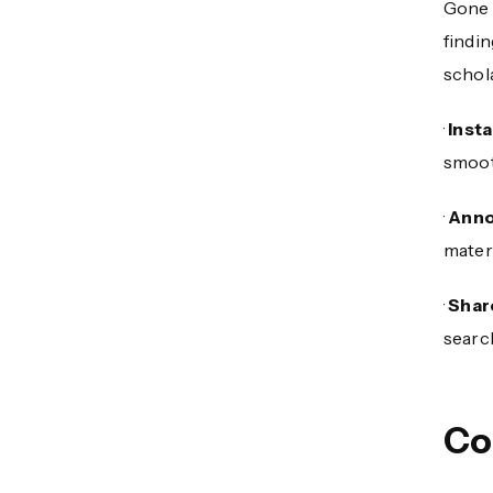
Gone 
findi
schola
·
Inst
smoot
·
Anno
materi
·
Shar
searc
Co