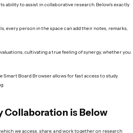
ability to assist in collaborative research. Below's exactly
s, every person in the space can add their notes, remarks,
aluations, cultivating a true feeling of synergy, whether you
 the Smart Board Browser allows for fast access to study
g.
 Collaboration is Below
 which we access, share, and work together on research