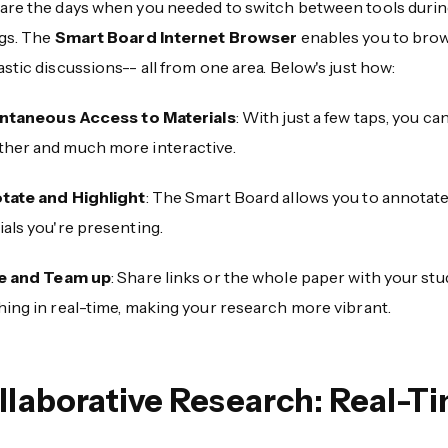
are the days when you needed to switch between tools duri
ngs. The
Smart Board Internet Browser
enables you to brow
stic discussions-- all from one area. Below's just how:
antaneous Access to Materials
: With just a few taps, you c
her and much more interactive.
tate and Highlight
: The Smart Board allows you to annotate
als you're presenting.
e and Team up
: Share links or the whole paper with your stu
hing in real-time, making your research more vibrant.
llaborative Research: Real-