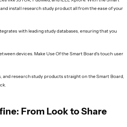
nd install research study product all from the ease of your
ntegrates with leading study databases, ensuring that you
between devices. Make Use Of the Smart Board's touch user
s, and research study products straight on the Smart Board,
ck.
ine: From Look to Share