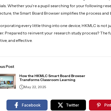
als. Whether you're a pupil searching for your following res
lecture, the Smart Board Browser simplifies the process and
orporating every little thing into one device, HKMLC is not j
r. Prepared to reinvent your research study process? The futu
tive, and effective.
ous Post
How the HKMLC Smart Board Browser
Transforms Classroom Learning
May 22, 2025
Facebook
Twitter
Pin