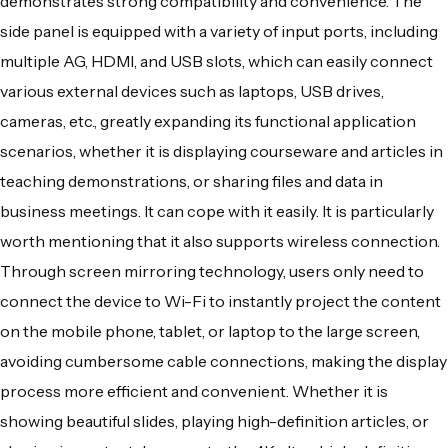
demonstrates strong compatibility and convenience. The
side panel is equipped with a variety of input ports, including
multiple AG, HDMI, and USB slots, which can easily connect
various external devices such as laptops, USB drives,
cameras, etc., greatly expanding its functional application
scenarios, whether it is displaying courseware and articles in
teaching demonstrations, or sharing files and data in
business meetings. It can cope with it easily. It is particularly
worth mentioning that it also supports wireless connection.
Through screen mirroring technology, users only need to
connect the device to Wi-Fi to instantly project the content
on the mobile phone, tablet, or laptop to the large screen,
avoiding cumbersome cable connections, making the display
process more efficient and convenient. Whether it is
showing beautiful slides, playing high-definition articles, or