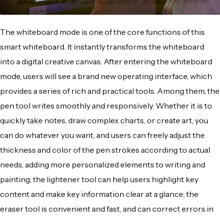
The whiteboard mode is one of the core functions of this
smart whiteboard. It instantly transforms the whiteboard
into a digital creative canvas. After entering the whiteboard
mode, users will see a brand new operating interface, which
provides a series of rich and practical tools. Among them, the
pen tool writes smoothly and responsively. Whether it is to
quickly take notes, draw complex charts, or create art, you
can do whatever you want, and users can freely adjust the
thickness and color of the pen strokes according to actual
needs, adding more personalized elements to writing and
painting; the lightener tool can help users highlight key
content and make key information clear at a glance; the
eraser tool is convenient and fast, and can correct errors in