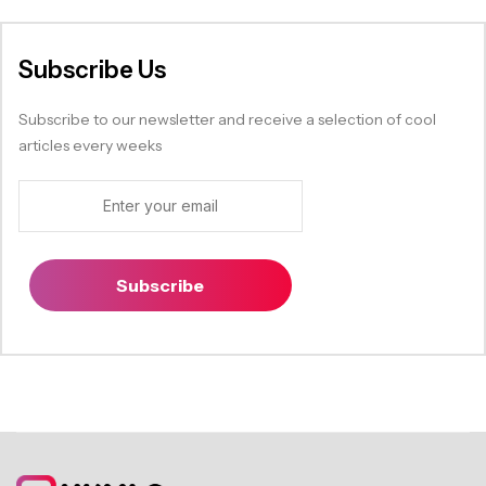
Subscribe Us
Subscribe to our newsletter and receive a selection of cool
articles every weeks
Subscribe