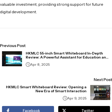
valuable investment, providing strong support for future
digital development.
Previous Post
HKMLC 55-inch Smart Whiteboard In-Depth
Review: A Powerful Assistant for Education and
Business Scenarios
Apr 8, 2025
Next Post
HKMLC Smart Whiteboard Review: Opening a
New Era of Smart Interaction
Apr 9, 2025
Facebook
Twitter