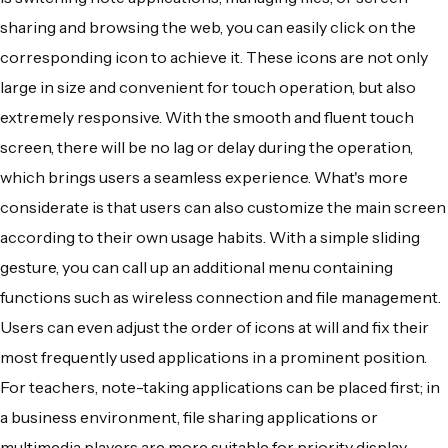
sharing and browsing the web, you can easily click on the
corresponding icon to achieve it. These icons are not only
large in size and convenient for touch operation, but also
extremely responsive. With the smooth and fluent touch
screen, there will be no lag or delay during the operation,
which brings users a seamless experience. What's more
considerate is that users can also customize the main screen
according to their own usage habits. With a simple sliding
gesture, you can call up an additional menu containing
functions such as wireless connection and file management.
Users can even adjust the order of icons at will and fix their
most frequently used applications in a prominent position.
For teachers, note-taking applications can be placed first; in
a business environment, file sharing applications or
multimedia players are more suitable for priority display.