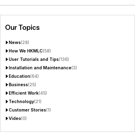
Our Topics
News
(28)
How We HKMLC
(58)
User Tutorials and Tips
(136)
Installation and Maintenance
(3)
Education
(64)
Business
(25)
Efficient Work
(45)
Technology
(21)
Customer Stories
(1)
Video
(0)