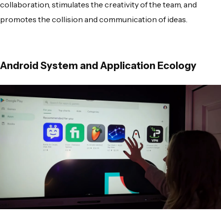
collaboration, stimulates the creativity of the team, and
promotes the collision and communication of ideas.
Android System and Application Ecology