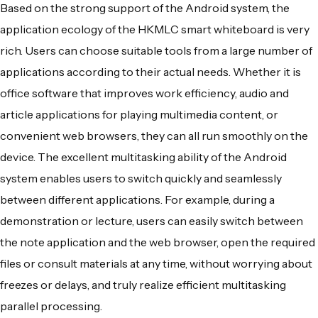
Based on the strong support of the Android system, the
application ecology of the HKMLC smart whiteboard is very
rich. Users can choose suitable tools from a large number of
applications according to their actual needs. Whether it is
office software that improves work efficiency, audio and
article applications for playing multimedia content, or
convenient web browsers, they can all run smoothly on the
device. The excellent multitasking ability of the Android
system enables users to switch quickly and seamlessly
between different applications. For example, during a
demonstration or lecture, users can easily switch between
the note application and the web browser, open the required
files or consult materials at any time, without worrying about
freezes or delays, and truly realize efficient multitasking
parallel processing.