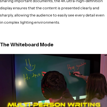
sharing important documents, the 4K ultra-high-definition
display ensures that the content is presented clearly and
sharply, allowing the audience to easily see every detail even
in complex lighting environments.
The Whiteboard Mode