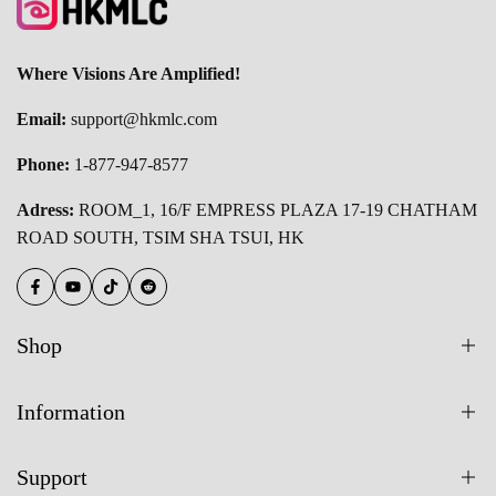
Where Visions Are Amplified!
Email:
support@hkmlc.com
Phone:
1-877-947-8577
Adress:
ROOM_1, 16/F EMPRESS PLAZA 17-19 CHATHAM
ROAD SOUTH, TSIM SHA TSUI, HK
Facebook
YouTube
TikTok
Reddit
Shop
All Products
Information
55 Inch Smart Board
About Us
65 Inch Smart Board
Support
Blogs