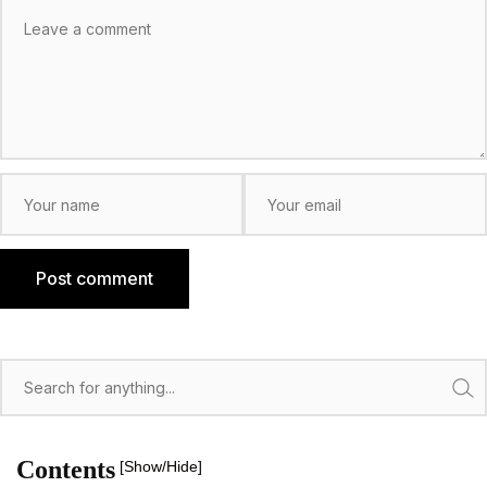
Post comment
Search
Contents
[Show/Hide]