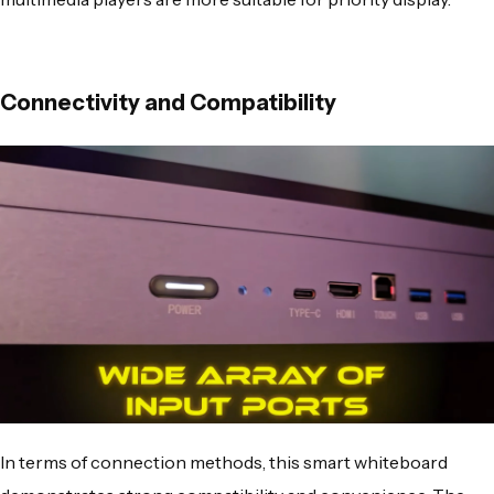
Connectivity and Compatibility
In terms of connection methods, this smart whiteboard