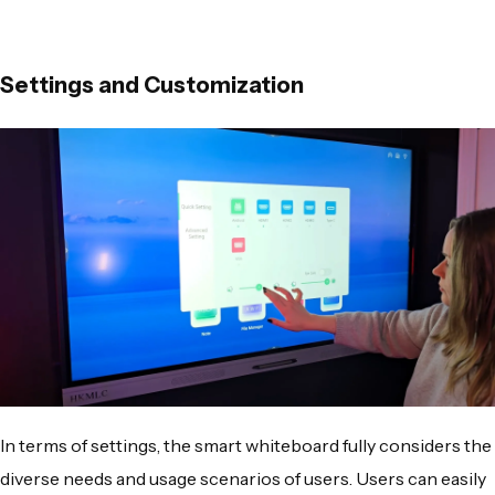
Settings and Customization
In terms of settings, the smart whiteboard fully considers the
diverse needs and usage scenarios of users. Users can easily