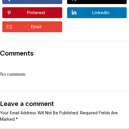
Pinterest
LinkedIn
Email
Comments
No comments
Leave a comment
Your Email Address Will Not Be Published. Required Fields Are
Marked *