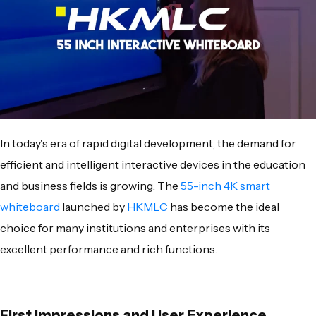
In today's era of rapid digital development, the demand for
efficient and intelligent interactive devices in the education
and business fields is growing. The
55-inch 4K smart
whiteboard
launched by
HKMLC
has become the ideal
choice for many institutions and enterprises with its
excellent performance and rich functions.
First Impressions and User Experience