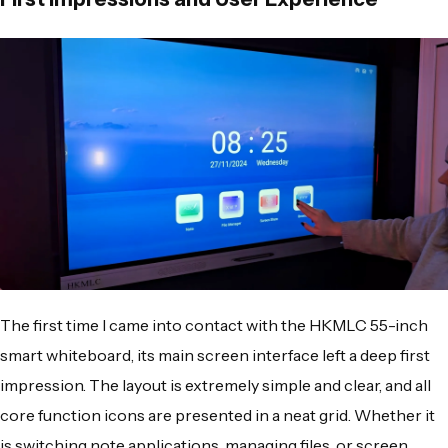
The first time I came into contact with the HKMLC 55-inch
smart whiteboard, its main screen interface left a deep first
impression. The layout is extremely simple and clear, and all
core function icons are presented in a neat grid. Whether it
is switching note applications, managing files, or screen