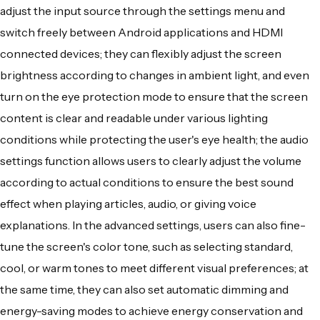
adjust the input source through the settings menu and
switch freely between Android applications and HDMI
connected devices; they can flexibly adjust the screen
brightness according to changes in ambient light, and even
turn on the eye protection mode to ensure that the screen
content is clear and readable under various lighting
conditions while protecting the user's eye health; the audio
settings function allows users to clearly adjust the volume
according to actual conditions to ensure the best sound
effect when playing articles, audio, or giving voice
explanations. In the advanced settings, users can also fine-
tune the screen's color tone, such as selecting standard,
cool, or warm tones to meet different visual preferences; at
the same time, they can also set automatic dimming and
energy-saving modes to achieve energy conservation and