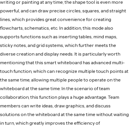
writing or painting at any time; the shape tool is even more
powerful, and can draw precise circles, squares, and straight
lines, which provides great convenience for creating
flowcharts, schematics, etc. In addition, this mode also
supports functions such as inserting tables, mind maps,
sticky notes, and grid systems, which further meets the
diverse creation and display needs. It is particularly worth
mentioning that this smart whiteboard has advanced multi-
touch function, which can recognize multiple touch points at
the same time, allowing multiple people to operate on the
whiteboard at the same time. In the scenario of team
collaboration, this function plays a huge advantage. Team
members can write ideas, draw graphics, and discuss
solutions on the whiteboard at the same time without waiting
in turn, which greatly improves the efficiency of