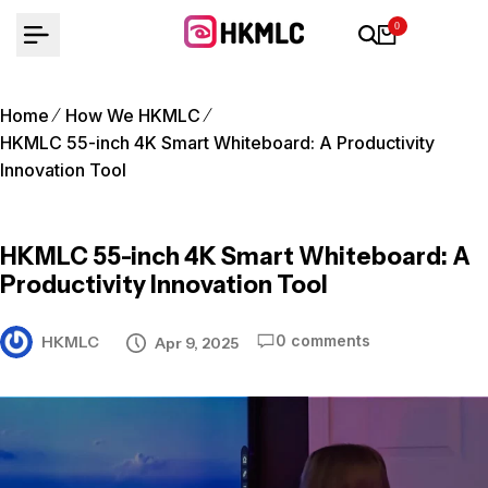
Skip
0
to
content
Home
How We HKMLC
HKMLC 55-inch 4K Smart Whiteboard: A Productivity
Innovation Tool
HKMLC 55-inch 4K Smart Whiteboard: A
Productivity Innovation Tool
0 comments
HKMLC
Apr 9, 2025