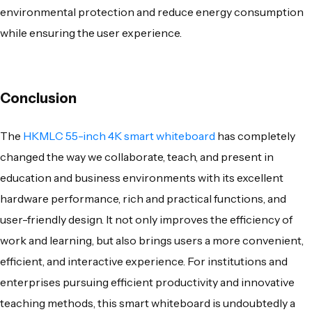
environmental protection and reduce energy consumption
while ensuring the user experience.
Conclusion
The
HKMLC 55-inch 4K smart whiteboard
has completely
changed the way we collaborate, teach, and present in
education and business environments with its excellent
hardware performance, rich and practical functions, and
user-friendly design. It not only improves the efficiency of
work and learning, but also brings users a more convenient,
efficient, and interactive experience. For institutions and
enterprises pursuing efficient productivity and innovative
teaching methods, this smart whiteboard is undoubtedly a