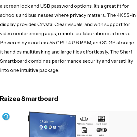
a screen lock and USB password options. It's a great fit for
schools and businesses where privacy matters. The 4K 55-in
display provides Crystal Clear visuals, and with support for
video conferencing apps, remote collaboration is a breeze.
Powered by a cortex a55 CPU, 4 GB RAM, and 32 GB storage,
it handles multitasking and large files effortlessly. The Sharf
Smartboard combines performance security and versatility
into one intuitive package.
Raizea Smartboard