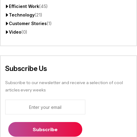
Efficient Work
(45)
Technology
(21)
Customer Stories
(1)
Video
(0)
Subscribe Us
Subscribe to our newsletter and receive a selection of cool
articles every weeks
Subscribe