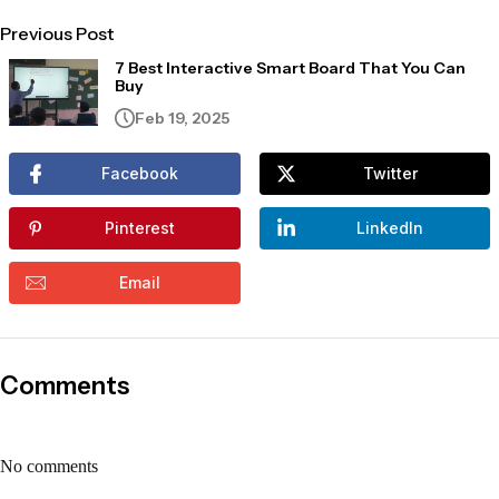
Previous Post
7 Best Interactive Smart Board That You Can
Buy
Feb 19, 2025
Facebook
Twitter
Pinterest
LinkedIn
Email
Comments
No comments