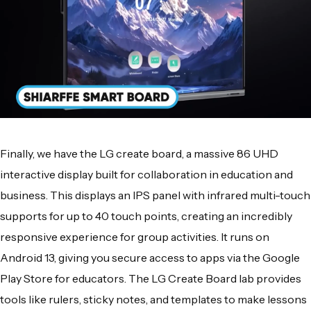
Finally, we have the LG create board, a massive 86 UHD
interactive display built for collaboration in education and
business. This displays an IPS panel with infrared multi-touch
supports for up to 40 touch points, creating an incredibly
responsive experience for group activities. It runs on
Android 13, giving you secure access to apps via the Google
Play Store for educators. The LG Create Board lab provides
tools like rulers, sticky notes, and templates to make lessons