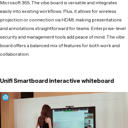
Microsoft 365. The vibe board is versatile and integrates
easily into existing workflows. Plus, it allows for wireless
projection or connection via HDMI, making presentations
and annotations straightforward for teams. Enterprise-level
security and management tools add peace of mind. The vibe
board offers a balanced mix of features for both work and
collaboration.
Unifi Smartboard interactive whiteboard