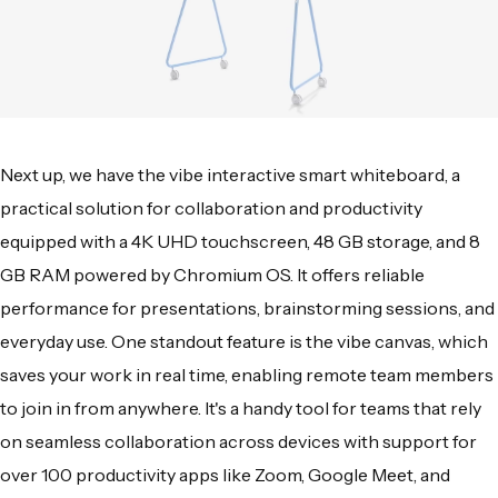
Next up, we have the vibe interactive smart whiteboard, a
practical solution for collaboration and productivity
equipped with a 4K UHD touchscreen, 48 GB storage, and 8
GB RAM powered by Chromium OS. It offers reliable
performance for presentations, brainstorming sessions, and
everyday use. One standout feature is the vibe canvas, which
saves your work in real time, enabling remote team members
to join in from anywhere. It's a handy tool for teams that rely
on seamless collaboration across devices with support for
over 100 productivity apps like Zoom, Google Meet, and