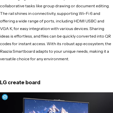
collaborative tasks like group drawing or document editing.
The rail shines in connectivity, supporting Wi-Fi 6 and
offering a wide range of ports, including HDMI USBC and
VGA K, for easy integration with various devices. Sharing
ideas is effortless, and
files can be quickly converted
into QR
codes for instant access. With its robust app ecosystem, the
Raazia Smartboard adapts to your unique needs, making it a
versatile choice for any environment.
LG create board