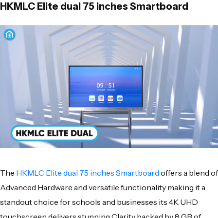
HKMLC Elite dual 75 inches Smartboard
The
HKMLC Elite dual 75 inches Smartboard
offers a blend of
Advanced Hardware and versatile functionality making it a
standout choice for schools and businesses its 4K UHD
touchscreen delivers stunning Clarity backed by 8 GB of