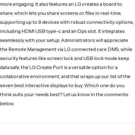
more engaging. It also features an LG creates a
board to
share, which lets you share screens or files in real-time,
supporting up to 9 devices with robust connectivity options,
including HDMI USB type-c and an Ops slot. It integrates
seamlessly with your setup. Administrators will appreciate
the Remote Management via LG connected care DMS; while
security features like screen lock and USB lock mode keep
data safe, the LG Create Port is a versatile option for a
collaborative environment, and that wraps up our list of the
seven best interactive displays to buy. Which one do you
think suits your needs best? Let us know in the comments
below.