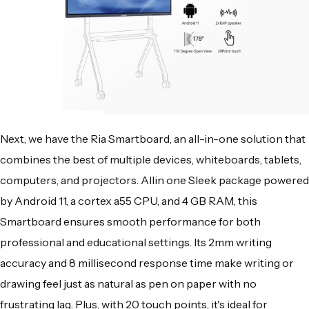
Next, we have the Ria Smartboard, an all-in-one solution that
combines the best of multiple devices, whiteboards, tablets,
computers, and projectors. Allin one Sleek package powered
by Android 11, a cortex a55 CPU, and 4 GB RAM, this
Smartboard ensures smooth performance for both
professional and educational settings. Its 2mm writing
accuracy and 8 millisecond response time make writing or
drawing feel just as natural as pen on paper with no
frustrating lag. Plus, with 20 touch points, it's ideal for