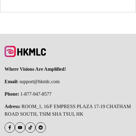
Where Visions Are Amplified!
Email:
support@hkmlc.com
Phone:
1-877-947-8577
Adress:
ROOM_1, 16/F EMPRESS PLAZA 17-19 CHATHAM
ROAD SOUTH, TSIM SHA TSUI, HK
Facebook
YouTube
TikTok
Reddit