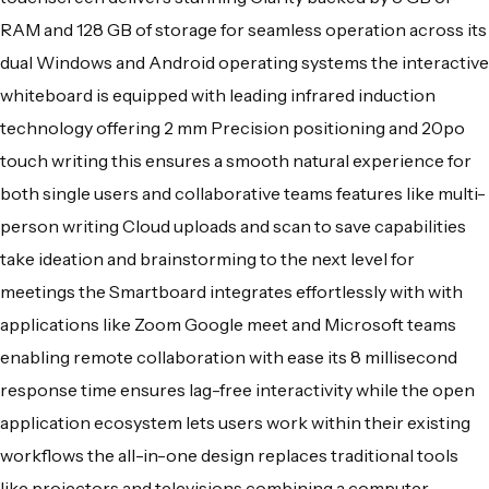
RAM and 128 GB of storage for seamless operation across its
dual Windows and Android operating systems the interactive
whiteboard is equipped with leading infrared induction
technology offering 2 mm Precision positioning and 20po
touch writing this ensures a smooth natural experience for
both single users and collaborative teams features like multi-
person writing Cloud uploads and scan to save capabilities
take ideation and brainstorming to the next level for
meetings the Smartboard integrates effortlessly with with
applications like Zoom Google meet and Microsoft teams
enabling remote collaboration with ease its 8 millisecond
response time ensures lag-free interactivity while the open
application ecosystem lets users work within their existing
workflows the all-in-one design replaces traditional tools
like projectors and televisions combining a computer