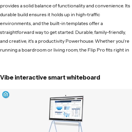
provides a solid balance of functionality and convenience. Its
durable build ensures it holds up in high-traffic
environments, and the built-in templates offer a
straightforward way to get started. Durable, family-friendly,
and creative, it's a productivity Powerhouse. Whether you're
running a boardroom or living room, the Flip Pro fits right in
Vibe interactive smart whiteboard