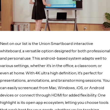
Next on our list is the Union Smartboard interactive
whiteboard, a versatile option designed for both professional
and personal use. This android-based system adapts well to
various settings, whether it's in the office, a classroom, or
even at home. With 4K ultra high definition, it's perfect for
presentations, annotations, and brainstorming sessions. You
can easily screencast from Mac, Windows, iOS, or Android
devices or connect through HDMI for added flexibility. One
highlight is its open app ecosystem, letting you choose tools
that work best for your needs, whether you're teaching,