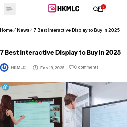
Skip
0
to
content
Home
News
7 Best Interactive Display to Buy In 2025
7 Best Interactive Display to Buy In 2025
0 comments
HKMLC
Feb 19, 2025