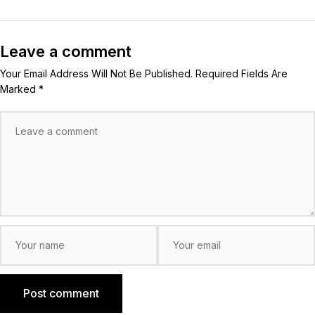
Leave a comment
Your Email Address Will Not Be Published. Required Fields Are
Marked *
Post comment