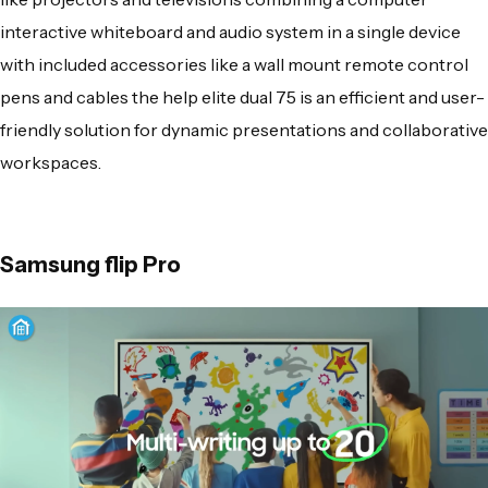
interactive whiteboard and audio system in a single device
with included accessories like a wall mount remote control
pens and cables the help elite dual 75 is an efficient and user-
friendly solution for dynamic presentations and collaborative
workspaces.
Samsung flip Pro