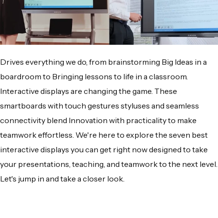
Drives everything we do, from brainstorming Big Ideas in a
boardroom to Bringing lessons to life in a classroom.
Interactive displays are changing the game. These
smartboards with touch gestures styluses and seamless
connectivity blend Innovation with practicality to make
teamwork effortless. We're here to explore the seven best
interactive displays you can get right now designed to take
your presentations, teaching, and teamwork to the next level.
Let's jump in and take a closer look.