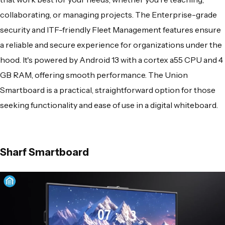
collaborating, or managing projects. The Enterprise-grade
security and ITF-friendly Fleet Management features ensure
a reliable and secure experience for organizations under the
hood. It's powered by Android 13 with a cortex a55 CPU and 4
GB RAM, offering smooth performance. The Union
Smartboard is a practical, straightforward option for those
seeking functionality and ease of use in a digital whiteboard.
Sharf Smartboard