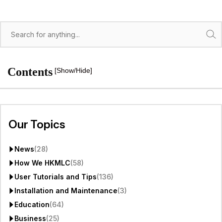
Search
Contents
[Show/Hide]
Our Topics
News
(28)
How We HKMLC
(58)
User Tutorials and Tips
(136)
Installation and Maintenance
(3)
Education
(64)
Business
(25)