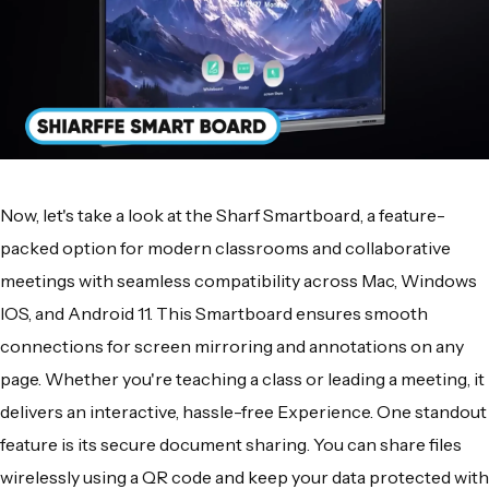
Now, let's take a look at the Sharf Smartboard, a feature-
packed option for modern classrooms and collaborative
meetings with seamless compatibility across Mac, Windows
IOS, and Android 11. This Smartboard ensures smooth
connections for screen mirroring and annotations on any
page. Whether you're teaching a class or leading a meeting, it
delivers an interactive, hassle-free Experience. One standout
feature is its secure document sharing. You can share files
wirelessly using a QR code and keep your data protected with