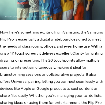
Now, here's something exciting from Samsung: the Samsung
Flip Pro is essentially a digital whiteboard designed to meet
the needs of classrooms, offices, and even home use. With a
crisp 4K touchscreen, it delivers excellent Clarity for writing,
drawing, or presenting. The 20 touchpoints allow multiple
users to interact simultaneously, making it ideal for
brainstorming sessions or collaborative projects. It also
offers Universal pairing, letting you connect seamlessly with
devices like Apple or Google products to cast content or
share files easily. Whether you're managing your to-do lists,
sharing ideas, or using them for entertainment, the Flip Pro