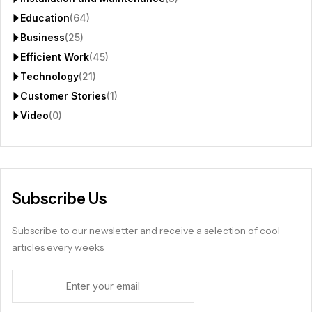
Education
(64)
Business
(25)
Efficient Work
(45)
Technology
(21)
Customer Stories
(1)
Video
(0)
Subscribe Us
Subscribe to our newsletter and receive a selection of cool
articles every weeks