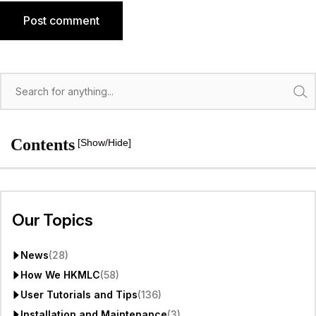
Post comment
Search
Contents
[Show/Hide]
Our Topics
News
(28)
How We HKMLC
(58)
User Tutorials and Tips
(136)
Installation and Maintenance
(3)