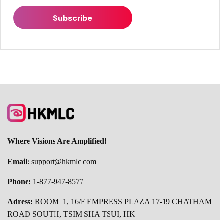
Subscribe
Where Visions Are Amplified!
Email:
support@hkmlc.com
Phone:
1-877-947-8577
Adress:
ROOM_1, 16/F EMPRESS PLAZA 17-19 CHATHAM
ROAD SOUTH, TSIM SHA TSUI, HK