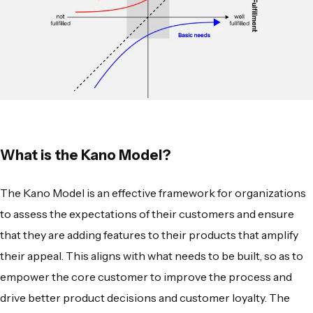
What is the Kano Model?
The
Kano Model
is an effective framework for organizations
to assess the expectations of their customers and ensure
that they are adding features to their products that amplify
their appeal. This aligns with what needs to be built, so as to
empower the core customer to improve the process and
drive better product decisions and customer loyalty. The