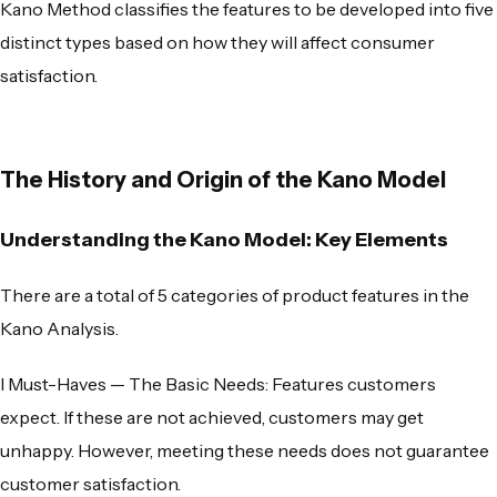
Kano Method
classifies the features to be developed into five
distinct types based on how they will affect consumer
satisfaction.
The History and Origin of the Kano Model
Understanding the Kano Model: Key Elements
There are a total of 5 categories of product features in the
Kano Analysis
.
l
Must-Haves — The Basic Needs
: Features customers
expect. If these are not achieved, customers may get
unhappy. However, meeting these needs does not guarantee
customer satisfaction.