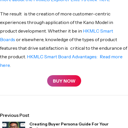
The result is the creation of more customer-centric
experiences through application of the Kano Model in
product development. Whether it be in
HKMLC Smart
Boards
or elsewhere, knowledge of the types of product
features that drive satisfaction is critical to the endurance of
the product.
HKMLC Smart Board Advantages: Read more
here
.
BUY NOW
Previous Post
Creating Buyer Persona Guide For Your