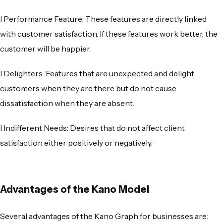
l
Performance Feature
: These features are directly linked
with customer satisfaction. If these features work better, the
customer will be happier.
l
Delighters
: Features that are unexpected and delight
customers when they are there but do not cause
dissatisfaction when they are absent.
l
Indifferent Needs
: Desires that do not affect client
satisfaction either positively or negatively.
Advantages of the Kano Model
Several advantages of the
Kano Graph
for businesses are: