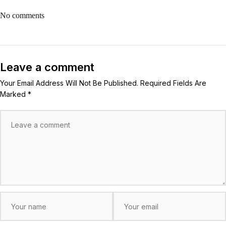
No comments
Leave a comment
Your Email Address Will Not Be Published. Required Fields Are
Marked *