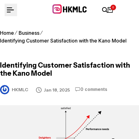
Skip
0
to
content
Home
Business
Identifying Customer Satisfaction with the Kano Model
Identifying Customer Satisfaction with
the Kano Model
0 comments
HKMLC
Jan 18, 2025