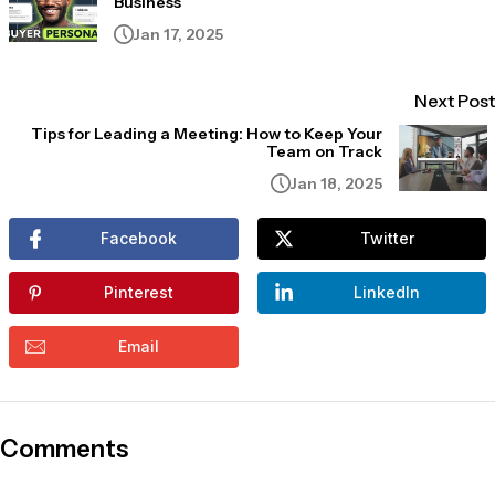
Business
Jan 17, 2025
Next Post
Tips for Leading a Meeting: How to Keep Your
Team on Track
Jan 18, 2025
Facebook
Twitter
Pinterest
LinkedIn
Email
Comments