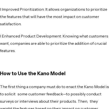
l
Improved Prioritization
: It allows organizations to prioritize
the features that will have the most impact on customer
satisfaction.
l
Enhanced Product Development
: Knowing what customers
want, companies are able to prioritize the addition of crucial
features.
How to Use the Kano Model
The first thing a company must do to enact the Kano Model is
to solicit some customer feedback—to possibly conduct
surveys or interviews about their products. Then, they
weight the features based on their impact on customer