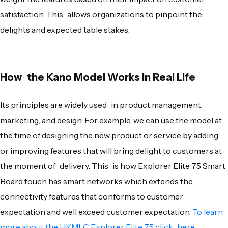
satisfaction. This allows organizations to pinpoint the
delights and expected table stakes.
How the Kano Model Works in Real Life
Its principles are widely used in product management,
marketing, and design. For example, we can use the model at
the time of designing the new product or service by adding
or improving features that will bring delight to customers at
the moment of delivery. This is how Explorer Elite 75 Smart
Board touch has smart networks which extends the
connectivity features that conforms to customer
expectation and well exceed customer expectation.
To learn
more about the HKMLC Explorer Elite 75 click here
.